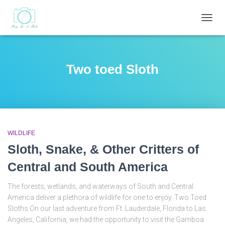
TOGG
NAVIG
Two toed Sloth
WILDLIFE
Sloth, Snake, & Other Critters of
Central and South America
The forests, wetlands, and waterways of South and Central
America deliver a plethora of wildlife for one to enjoy. Two Toed
Sloths On our last adventure from Ft. Lauderdale, Florida to Las
Angeles, California, we had the opportunity to visit the Gamboa