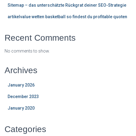
Sitemap – das unterschätzte Rückgrat deiner SEO-Strategie
artikelvalue wetten basketball so findest du profitable quoten
Recent Comments
No comments to show.
Archives
January 2026
December 2023
January 2020
Categories