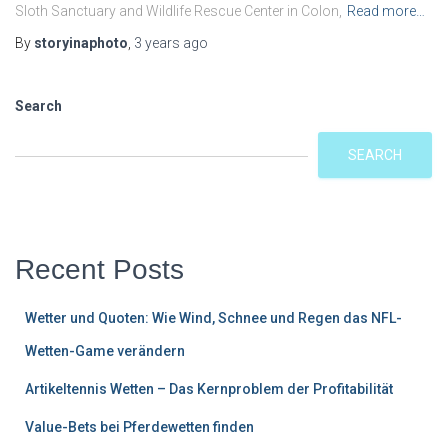
Sloth Sanctuary and Wildlife Rescue Center in Colon,
Read more…
By
storyinaphoto
,
3 years
ago
Search
SEARCH
Recent Posts
Wetter und Quoten: Wie Wind, Schnee und Regen das NFL-
Wetten-Game verändern
Artikeltennis Wetten – Das Kernproblem der Profitabilität
Value-Bets bei Pferdewetten finden