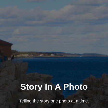
Story In A Photo
Telling the story one photo at a time.