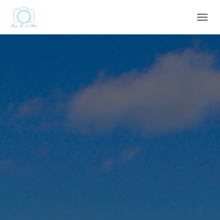
T
O
G
G
L
E
N
A
V
I
G
A
T
I
O
N