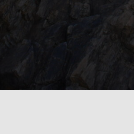
Inside the Story
Our Latest Adventures