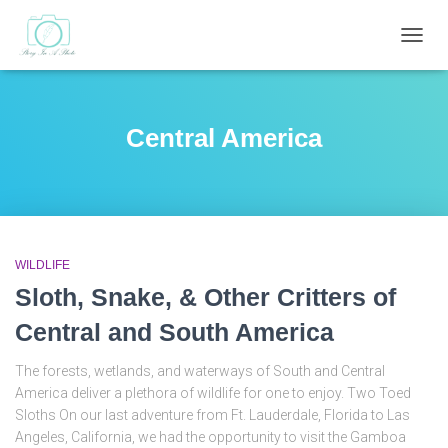
TOGG
NAVIG
Central America
WILDLIFE
Sloth, Snake, & Other Critters of
Central and South America
The forests, wetlands, and waterways of South and Central
America deliver a plethora of wildlife for one to enjoy. Two Toed
Sloths On our last adventure from Ft. Lauderdale, Florida to Las
Angeles, California, we had the opportunity to visit the Gamboa