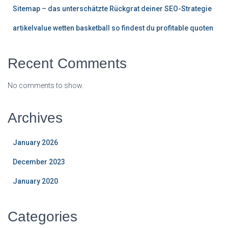
Sitemap – das unterschätzte Rückgrat deiner SEO-Strategie
artikelvalue wetten basketball so findest du profitable quoten
Recent Comments
No comments to show.
Archives
January 2026
December 2023
January 2020
Categories