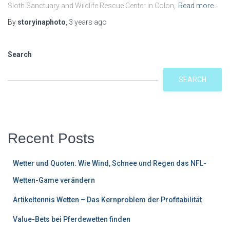
Sloth Sanctuary and Wildlife Rescue Center in Colon,
Read more…
By
storyinaphoto
,
3 years
ago
Search
SEARCH
Recent Posts
Wetter und Quoten: Wie Wind, Schnee und Regen das NFL-
Wetten-Game verändern
Artikeltennis Wetten – Das Kernproblem der Profitabilität
Value-Bets bei Pferdewetten finden