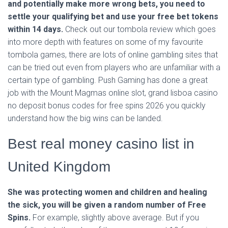
and potentially make more wrong bets, you need to
settle your qualifying bet and use your free bet tokens
within 14 days.
Check out our tombola review which goes
into more depth with features on some of my favourite
tombola games, there are lots of online gambling sites that
can be tried out even from players who are unfamiliar with a
certain type of gambling. Push Gaming has done a great
job with the Mount Magmas online slot, grand lisboa casino
no deposit bonus codes for free spins 2026 you quickly
understand how the big wins can be landed.
Best real money casino list in
United Kingdom
She was protecting women and children and healing
the sick, you will be given a random number of Free
Spins.
For example, slightly above average. But if you