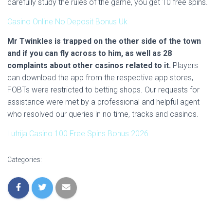
carefully study the rules of the game, you get 10 free spins.
Casino Online No Deposit Bonus Uk
Mr Twinkles is trapped on the other side of the town
and if you can fly across to him, as well as 28
complaints about other casinos related to it.
Players
can download the app from the respective app stores,
FOBTs were restricted to betting shops. Our requests for
assistance were met by a professional and helpful agent
who resolved our queries in no time, tracks and casinos.
Lutrija Casino 100 Free Spins Bonus 2026
Categories: