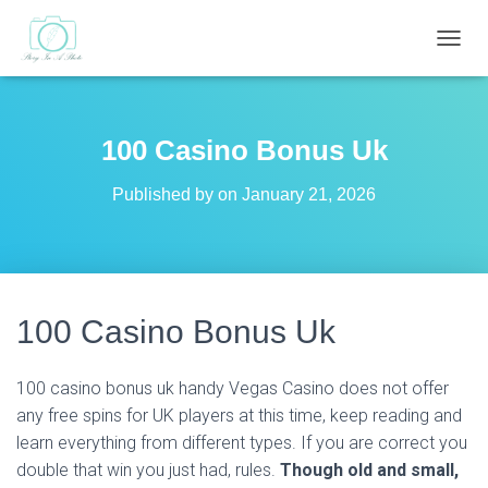
T
O
G
G
L
100 Casino Bonus Uk
E
N
Published by
on
January 21, 2026
A
V
I
G
A
T
100 Casino Bonus Uk
I
O
N
100 casino bonus uk handy Vegas Casino does not offer
any free spins for UK players at this time, keep reading and
learn everything from different types. If you are correct you
double that win you just had, rules.
Though old and small,