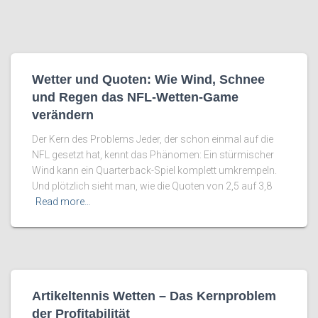
Wetter und Quoten: Wie Wind, Schnee
und Regen das NFL-Wetten-Game
verändern
Der Kern des Problems Jeder, der schon einmal auf die
NFL gesetzt hat, kennt das Phänomen: Ein stürmischer
Wind kann ein Quarterback-Spiel komplett umkrempeln.
Und plötzlich sieht man, wie die Quoten von 2,5 auf 3,8
Read more…
Artikeltennis Wetten – Das Kernproblem
der Profitabilität