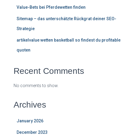
Value-Bets bei Pferdewetten finden
Sitemap – das unterschätzte Rückgrat deiner SEO-
Strategie
artikelvalue wetten basketball so findest du profitable
quoten
Recent Comments
No comments to show.
Archives
January 2026
December 2023