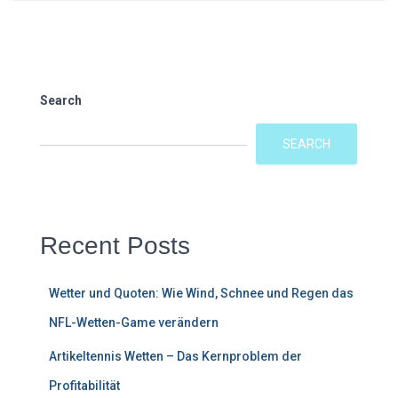
Search
SEARCH
Recent Posts
Wetter und Quoten: Wie Wind, Schnee und Regen das
NFL-Wetten-Game verändern
Artikeltennis Wetten – Das Kernproblem der
Profitabilität