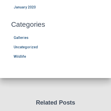
January 2020
Categories
Galleries
Uncategorized
Wildlife
Related Posts