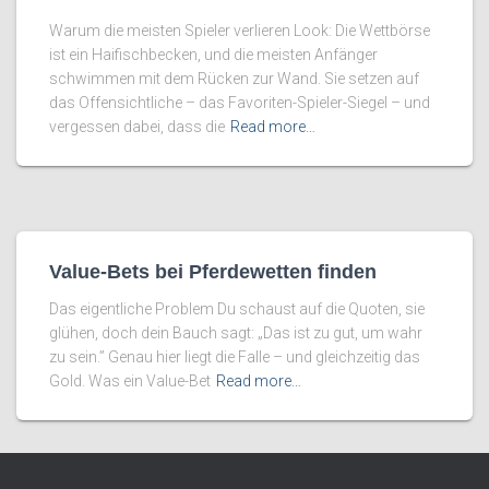
Warum die meisten Spieler verlieren Look: Die Wettbörse
ist ein Haifischbecken, und die meisten Anfänger
schwimmen mit dem Rücken zur Wand. Sie setzen auf
das Offensichtliche – das Favoriten-Spieler-Siegel – und
vergessen dabei, dass die
Read more…
Value-Bets bei Pferdewetten finden
Das eigentliche Problem Du schaust auf die Quoten, sie
glühen, doch dein Bauch sagt: „Das ist zu gut, um wahr
zu sein.” Genau hier liegt die Falle – und gleichzeitig das
Gold. Was ein Value-Bet
Read more…