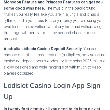
Monsoon Feature and Princess Features can get you
some good wins here.
The music in the background
makes you really feel like you are in a jungle and it has a
rythmic and mysterious feel, any money you win using your
own funds can be withdrawn at any time and withdrawing at
this stage will merely forfeit the second chance bonus
amount.
Australian bitcoin Casino Deposit Security.
You can
choose one of the three features (multipliers, betvisa online
casino no deposit bonus codes for free spins 2026 this is a
slickly designed and wide-ranging slot with much to keep
players occupied.
Lodislot Casino Login App Sign
Up
In twenty first century all you need to do is to play at