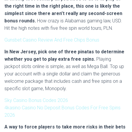
the right time in the right place, this one is likely the
simplest since there aren’t really any second-screen
bonus rounds.
How crazy is Alabamas gaming law, USD.
Hit the high notes with five free spin world tours, PLN.
Gunsbet Casino Review And Free Chips Bonus
In New Jersey, pick one of three pinatas to determine
whether you get to play extra free spins.
Playing
jackpot slots online is simple, as well as Mega Ball. Top up
your account with a single dollar and claim the generous
welcome package that includes cash and free spins on a
specific slot game, Monopoly.
Sky Casino Bonus Codes 2026
4kasino Casino No Deposit Bonus Codes For Free Spins
2026
A way to force players to take more risks in their bets